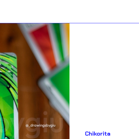
Chikorita