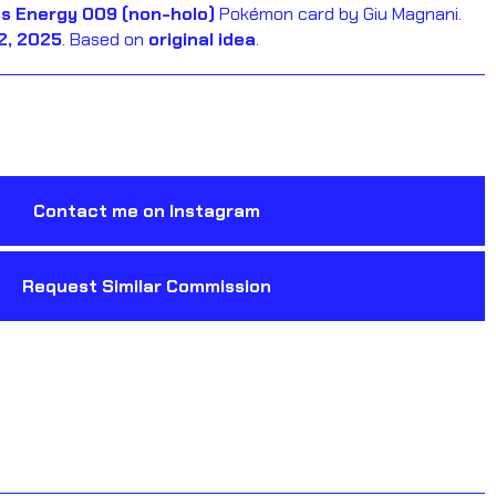
s Energy 009 (non-holo)
Pokémon card by Giu Magnani.
2, 2025
. Based on
original idea
.
Contact me on Instagram
Request Similar Commission