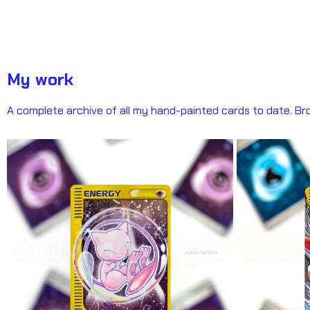
My work
A complete archive of all my hand-painted cards to date. Bro