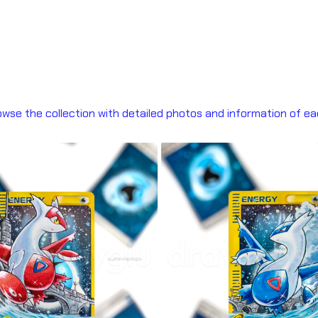
wse the collection with detailed photos and information of ea