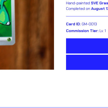
Hand-painted
SVE Gras
Completed on
August 1
Card ID:
GM-0013
Commission Tier:
Lv. 1