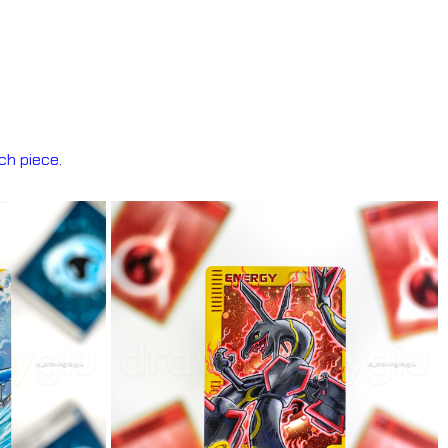
ch piece.