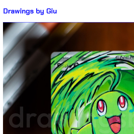
Drawings by Giu