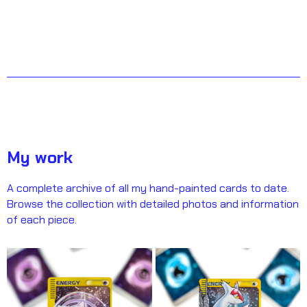
My work
A complete archive of all my hand-painted cards to date.
Browse the collection with detailed photos and information
of each piece.