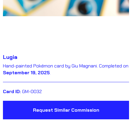
Lugia
Hand-painted Pokémon card by Giu Magnani. Completed on
September 19, 2025
.
Card ID:
GM-0032
Request Similar Commission