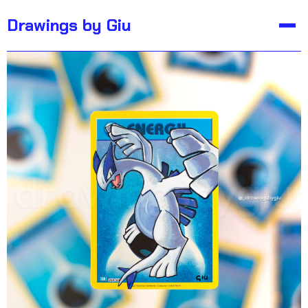
Not For Sale
Drawings by Giu